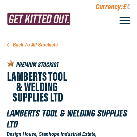
Currency:
£
€
Back To All Stockists
PREMIUM STOCKIST
LAMBERTS TOOL & WELDING SUPPLIES
LTD
Design House, Stanhope Industrial Estate,