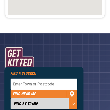
FIND A STOCKIST
Privacy Policy
Terms and Conditions
FIND NEAR ME
Contact Us
About