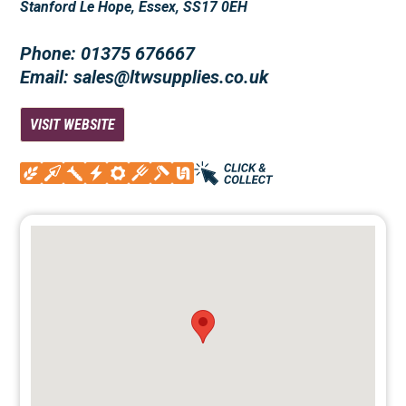
Stanford Le Hope, Essex, SS17 0EH
Phone: 01375 676667
Email: sales@ltwsupplies.co.uk
VISIT WEBSITE