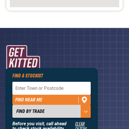
FIND A STOCKIST
Privacy Policy
Terms and Conditions
FIND NEAR ME
Contact Us
About
Before you visit, call ahead
CLEAR
to check stock availability.