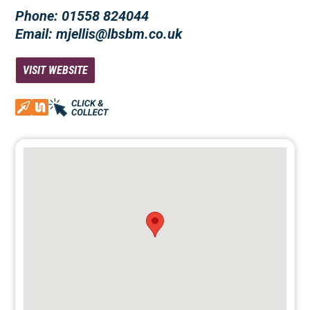
Phone: 01558 824044
Email: mjellis@lbsbm.co.uk
VISIT WEBSITE