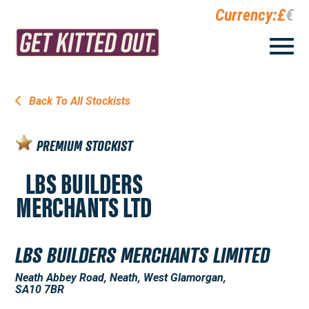
Currency:
£
€
Back To All Stockists
PREMIUM STOCKIST
LBS BUILDERS MERCHANTS LIMITED
Neath Abbey Road, Neath, West Glamorgan,
SA10 7BR