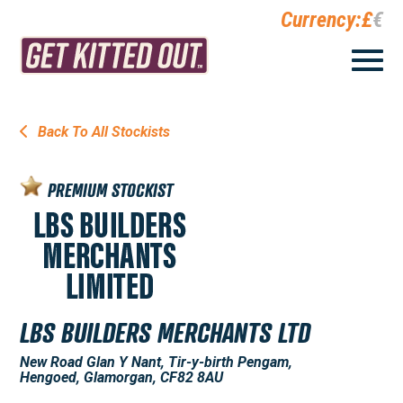
Currency:
£
€
Back To All Stockists
PREMIUM STOCKIST
LBS BUILDERS MERCHANTS LTD
New Road Glan Y Nant, Tir-y-birth Pengam,
Hengoed, Glamorgan, CF82 8AU