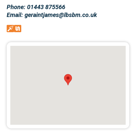
Phone: 01443 875566
Email: geraintjames@lbsbm.co.uk