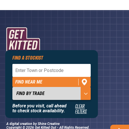
FIND A STOCKIST
Privacy Policy
Terms and Conditions
FIND NEAR ME
Contact Us
About
Before you visit, call ahead
CLEAR
to check stock availability.
FILTERS
A digital creation by
Shine Creative
Copyright © 2026 Get Kitted Out - All Rights Reserved.