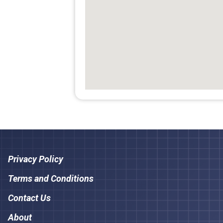
Privacy Policy
Terms and Conditions
Contact Us
About