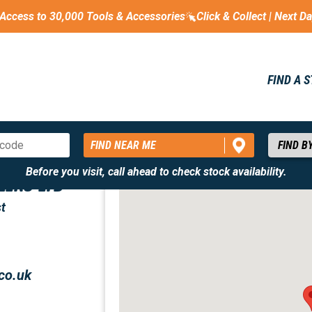
Access to 30,000 Tools & Accessories
Click & Collect | Next D
FIND A 
FIND NEAR ME
Before you visit, call ahead to check stock availability.
LERS LTD
t
co.uk