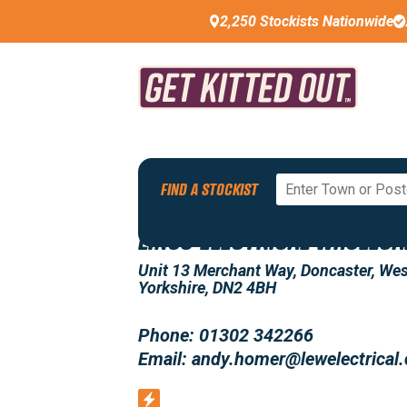
2,250 Stockists Nationwide
Back To All Stockists
FIND A STOCKIST
LINCS ELECTRICAL WHOLESA
Unit 13 Merchant Way, Doncaster, Wes
Yorkshire, DN2 4BH
Phone: 01302 342266
Email: andy.homer@lewelectrical.