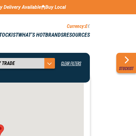
ay Delivery Available
Buy Local
Currency:
£
€
STOCKIST
WHAT’S HOT
BRANDS
RESOURCES
CLEAR FILTERS
STOCKIST