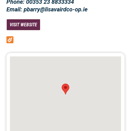
Phone: 00353 23 8833334
Email: pbarry@lisavairdco-op.ie
VISIT WEBSITE