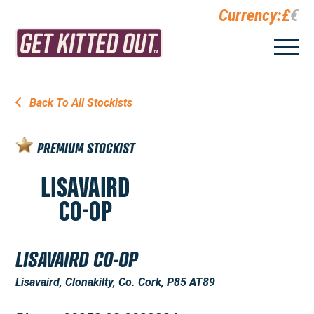
Currency:
£
€
Back To All Stockists
PREMIUM STOCKIST
LISAVAIRD CO-OP
Lisavaird, Clonakilty, Co. Cork, P85 AT89