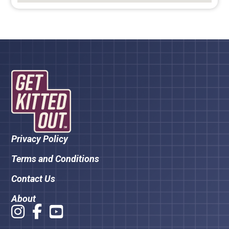
Privacy Policy
Terms and Conditions
Contact Us
About