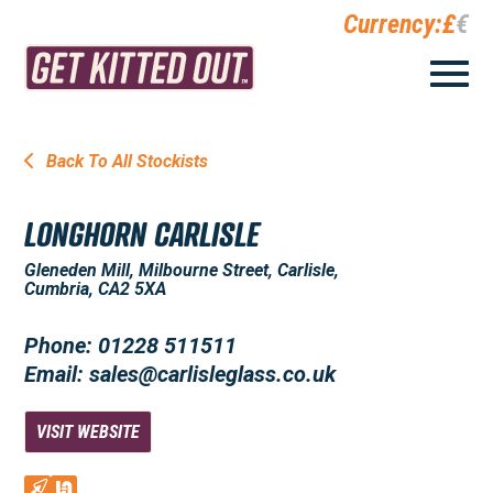
Currency:
£
€
Back To All Stockists
LONGHORN CARLISLE
Gleneden Mill, Milbourne Street, Carlisle,
Cumbria, CA2 5XA
Phone: 01228 511511
Email: sales@carlisleglass.co.uk
VISIT WEBSITE