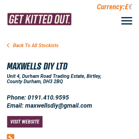
Currency:
£
€
Back To All Stockists
MAXWELLS DIY LTD
Unit 4, Durham Road Trading Estate, Birtley,
County Durham, DH3 2BQ
Phone: 0191.410.9595
Email: maxwellsdiy@gmail.com
VISIT WEBSITE