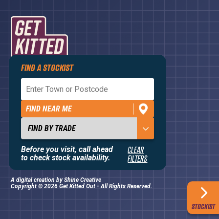
FIND A STOCKIST
Privacy Policy
Terms and Conditions
FIND NEAR ME
Contact Us
About
Before you visit, call ahead
CLEAR
to check stock availability.
FILTERS
A digital creation by
Shine Creative
Copyright © 2026 Get Kitted Out - All Rights Reserved.
STOCKIST