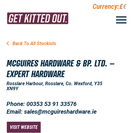
Currency:
£
€
Back To All Stockists
MCGUIRES HARDWARE & BP. LTD. –
EXPERT HARDWARE
Rosslare Harbour, Rosslare, Co. Wexford, Y35
XN9Y
Phone: 00353 53 91 33576
Email: sales@mcguireshardware.ie
VISIT WEBSITE