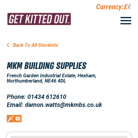
Currency:
£
€
Back To All Stockists
MKM BUILDING SUPPLIES
French Garden Industrial Estate, Hexham,
Northumberland, NE46 4DL
Phone: 01434 612610
Email: damon.watts@mkmbs.co.uk