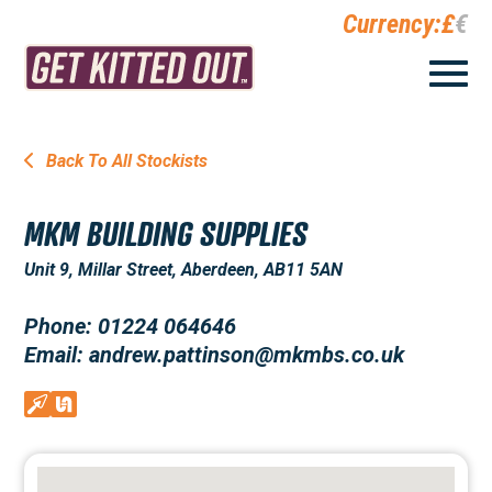
Currency:
£
€
Back To All Stockists
MKM BUILDING SUPPLIES
Unit 9, Millar Street, Aberdeen, AB11 5AN
Phone: 01224 064646
Email: andrew.pattinson@mkmbs.co.uk