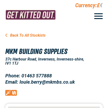
Currency:
£
€
Back To All Stockists
MKM BUILDING SUPPLIES
37c Harbour Road, Inverness, Inverness-shire,
IV1 1TJ
Phone: 01463 577888
Email: louie.berry@mkmbs.co.uk