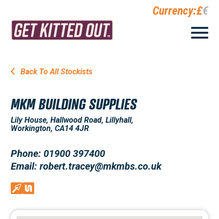
Currency:
£
€
Back To All Stockists
MKM BUILDING SUPPLIES
Lily House, Hallwood Road, Lillyhall,
Workington, CA14 4JR
Phone: 01900 397400
Email: robert.tracey@mkmbs.co.uk