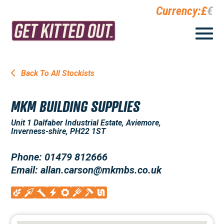
Currency:
£
€
Back To All Stockists
MKM BUILDING SUPPLIES
Unit 1 Dalfaber Industrial Estate, Aviemore,
Inverness-shire, PH22 1ST
Phone: 01479 812666
Email: allan.carson@mkmbs.co.uk