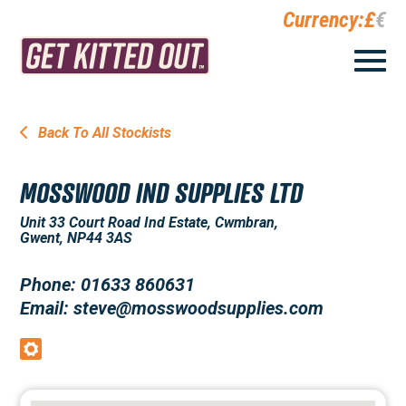
Currency:
£
€
Back To All Stockists
MOSSWOOD IND SUPPLIES LTD
Unit 33 Court Road Ind Estate, Cwmbran,
Gwent, NP44 3AS
Phone: 01633 860631
Email: steve@mosswoodsupplies.com