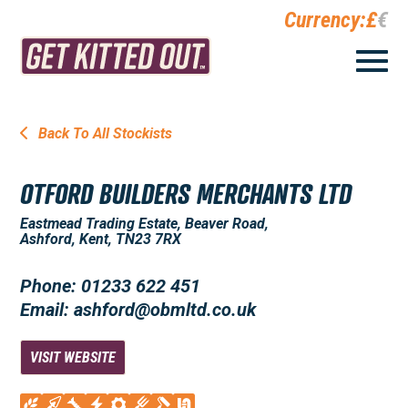
Currency:
£
€
Back To All Stockists
OTFORD BUILDERS MERCHANTS LTD
Eastmead Trading Estate, Beaver Road,
Ashford, Kent, TN23 7RX
Phone: 01233 622 451
Email: ashford@obmltd.co.uk
VISIT WEBSITE