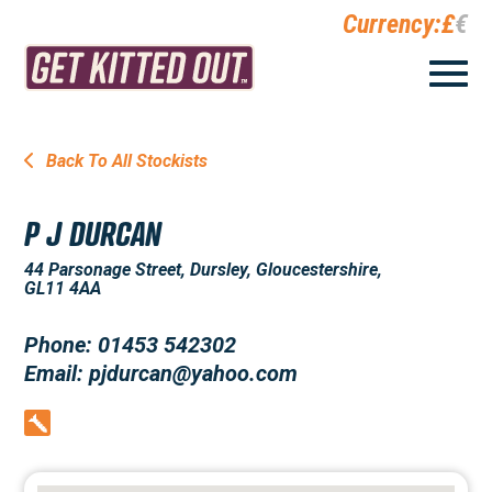
Currency:
£
€
Back To All Stockists
P J DURCAN
44 Parsonage Street, Dursley, Gloucestershire,
GL11 4AA
Phone: 01453 542302
Email: pjdurcan@yahoo.com