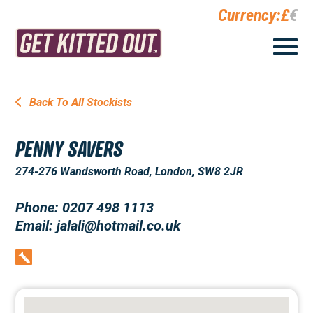
Currency:
£
€
Back To All Stockists
PENNY SAVERS
274-276 Wandsworth Road, London, SW8 2JR
Phone: 0207 498 1113
Email: jalali@hotmail.co.uk