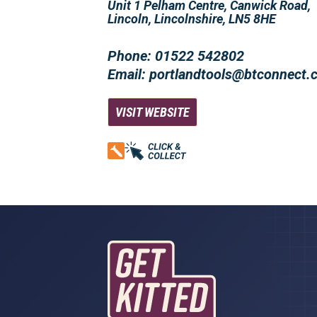
Unit 1 Pelham Centre, Canwick Road,
Lincoln, Lincolnshire, LN5 8HE
Phone: 01522 542802
Email: portlandtools@btconnect
VISIT WEBSITE