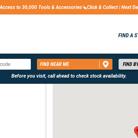
Access to 30,000 Tools & Accessories
Click & Collect | Next D
FIND A 
FIND NEAR ME
Before you visit, call ahead to check stock availability.