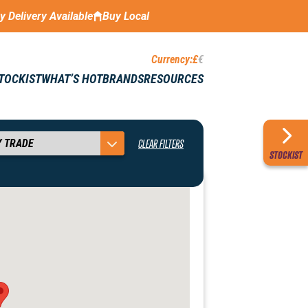
ay Delivery Available
Buy Local
Currency:
£
€
STOCKIST
WHAT’S HOT
BRANDS
RESOURCES
CLEAR FILTERS
STOCKIST