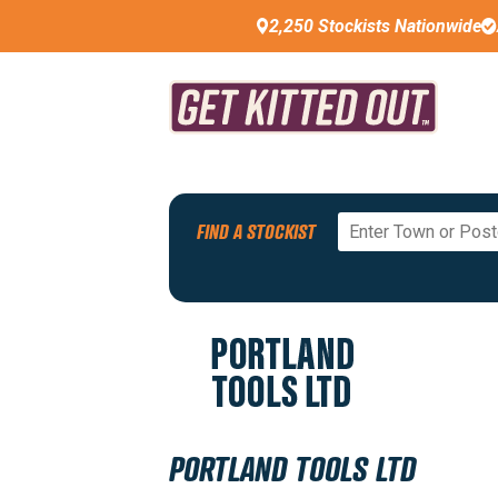
2,250 Stockists Nationwide
Back To All Stockists
FIND A STOCKIST
PREMIUM STOCKIST
PORTLAND TOOLS LTD