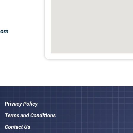
.com
Privacy Policy
Terms and Conditions
Contact Us