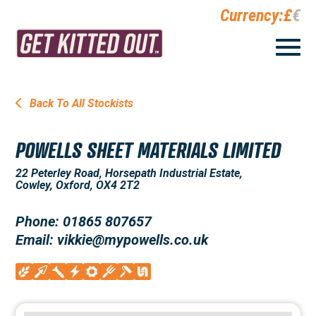
Currency:
£
€
Back To All Stockists
POWELLS SHEET MATERIALS LIMITED
22 Peterley Road, Horsepath Industrial Estate,
Cowley, Oxford, OX4 2T2
Phone: 01865 807657
Email: vikkie@mypowells.co.uk