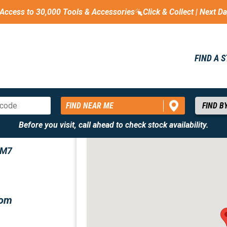
Access to 30,000 Tools & Accessories
Click & Collect | Next D
FIND A 
FIND NEAR ME
Before you visit, call ahead to check stock availability.
CM7
com