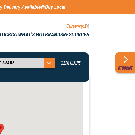
ay Delivery Available
Buy Local
Currency:
£
€
STOCKIST
WHAT’S HOT
BRANDS
RESOURCES
CLEAR FILTERS
STOCKIST