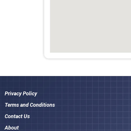
Privacy Policy
Terms and Conditions
Contact Us
About