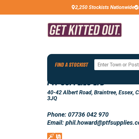
2,250 Stockists Nationwide
Back To All Stockists
FIND A STOCKIST
PTF SUPPLIES LTD
40-42 Albert Road, Braintree, Essex, 
3JQ
Phone: 07736 042 970
Email: phil.howard@ptfsupplies.