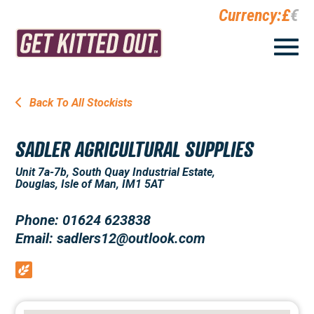
Currency:
£
€
Back To All Stockists
SADLER AGRICULTURAL SUPPLIES
Unit 7a-7b, South Quay Industrial Estate,
Douglas, Isle of Man, IM1 5AT
Phone: 01624 623838
Email: sadlers12@outlook.com