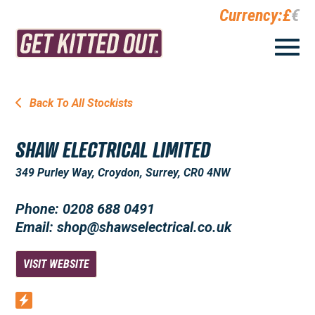
Currency:
£
€
Back To All Stockists
SHAW ELECTRICAL LIMITED
349 Purley Way, Croydon, Surrey, CR0 4NW
Phone: 0208 688 0491
Email: shop@shawselectrical.co.uk
VISIT WEBSITE