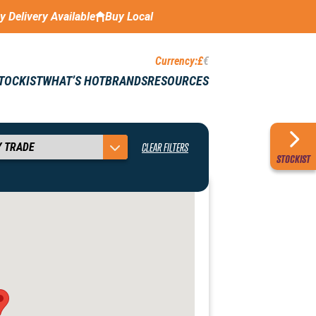
ay Delivery Available
Buy Local
Currency:
£
€
STOCKIST
WHAT’S HOT
BRANDS
RESOURCES
CLEAR FILTERS
STOCKIST