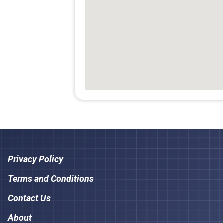
Privacy Policy
Terms and Conditions
Contact Us
About