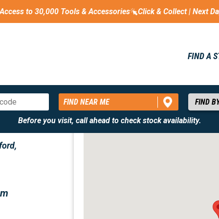
Access to 30,000 Tools & Accessories
Click & Collect | Next D
FIND A 
FIND NEAR ME
Before you visit, call ahead to check stock availability.
ford,
om