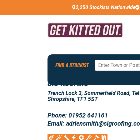
2,250 Stockists Nationwide
Back To All Stockists
FIND A STOCKIST
SIG ROOFING
Trench Lock 3, Sommerfield Road, Tel
Shropshire, TF1 5ST
Phone: 01952 641161
Email: adriensmith@sigroofing.c