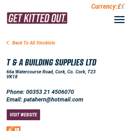
Currency:
£
€
Back To All Stockists
T & A BUILDING SUPPLIES LTD
66a Watercourse Road, Cork, Co. Cork, T23
VK18
Phone: 00353 21 4506070
Email: patahern@hotmail.com
VISIT WEBSITE