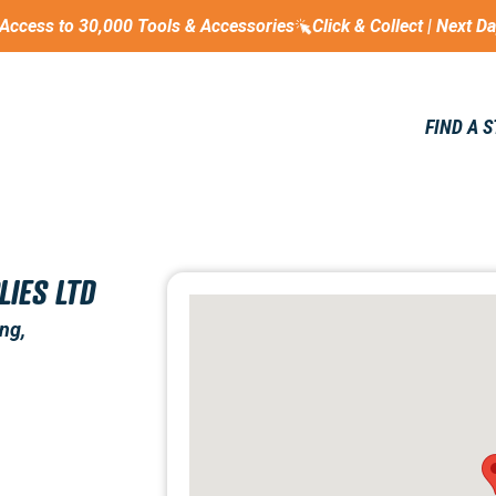
Access to 30,000 Tools & Accessories
Click & Collect | Next D
FIND A 
LIES LTD
ng,