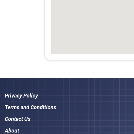
Privacy Policy
Terms and Conditions
Contact Us
About