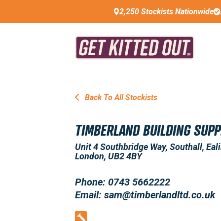
2,250 Stockists Nationwide
Back To All Stockists
TIMBERLAND BUILDING SUPP
Unit 4 Southbridge Way, Southall, Eali
London, UB2 4BY
Phone: 0743 5662222
Email: sam@timberlandltd.co.uk