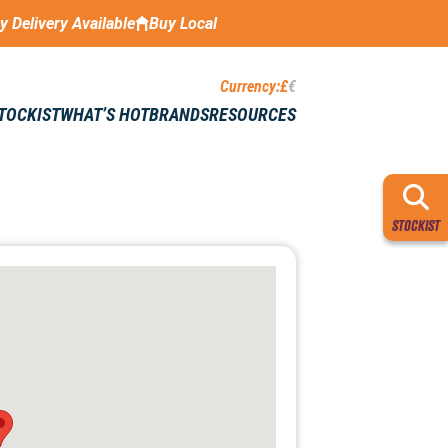
ay Delivery Available
Buy Local
Currency:
£
€
STOCKIST
WHAT’S HOT
BRANDS
RESOURCES
STOCKIST