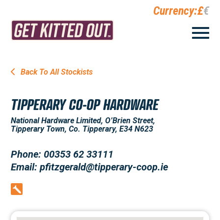
Currency:
£
€
Back To All Stockists
TIPPERARY CO-OP HARDWARE
National Hardware Limited, O’Brien Street,
Tipperary Town, Co. Tipperary, E34 N623
Phone: 00353 62 33111
Email: pfitzgerald@tipperary-coop.ie