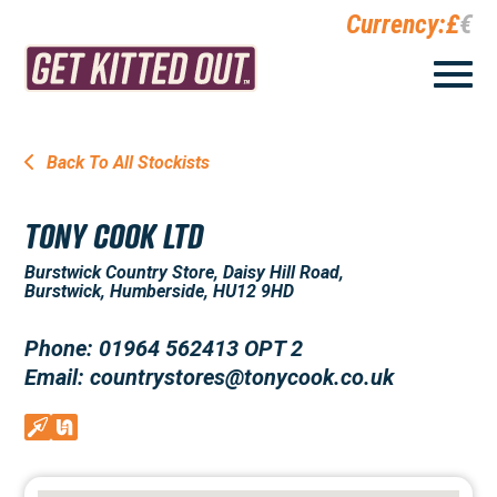
Currency:
£
€
Back To All Stockists
TONY COOK LTD
Burstwick Country Store, Daisy Hill Road,
Burstwick, Humberside, HU12 9HD
Phone: 01964 562413 OPT 2
Email: countrystores@tonycook.co.uk