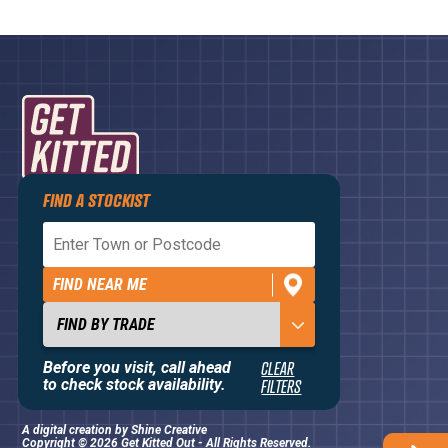
FIND A STOCKIST
Privacy Policy
Terms and Conditions
FIND NEAR ME
Contact Us
About
Before you visit, call ahead
CLEAR
to check stock availability.
FILTERS
A digital creation by
Shine Creative
Copyright © 2026 Get Kitted Out - All Rights Reserved.