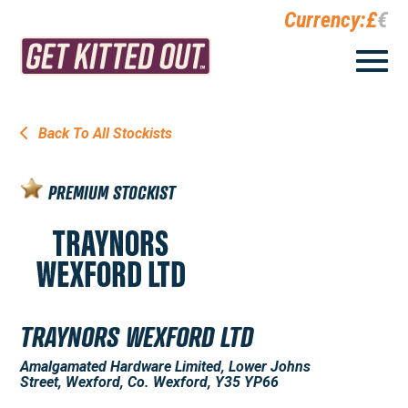
Currency:
£
€
Back To All Stockists
PREMIUM STOCKIST
TRAYNORS WEXFORD LTD
Amalgamated Hardware Limited, Lower Johns
Street, Wexford, Co. Wexford, Y35 YP66