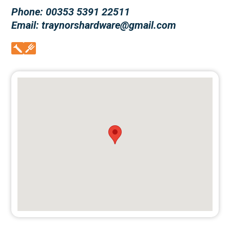
Phone: 00353 5391 22511
Email: traynorshardware@gmail.com