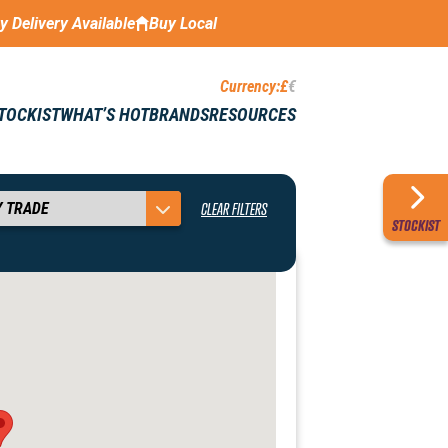
ay Delivery Available
Buy Local
Currency:
£
€
STOCKIST
WHAT’S HOT
BRANDS
RESOURCES
CLEAR FILTERS
STOCKIST