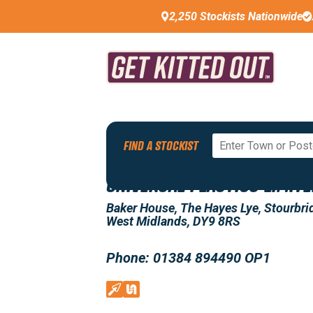
2,250 Stockists Nationwide
Back To All Stockists
FIND A STOCKIST
UNIVERSAL PLASTICS LIMIT
Baker House, The Hayes Lye, Stourbri
West Midlands, DY9 8RS
Phone: 01384 894490 OP1