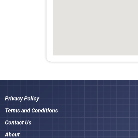
Privacy Policy
Terms and Conditions
Contact Us
About