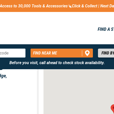
Access to 30,000 Tools & Accessories
Click & Collect | Next D
FIND A 
FIND NEAR ME
Before you visit, call ahead to check stock availability.
ED
dge,