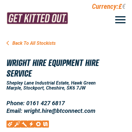
Currency:
£
€
Back To All Stockists
WRIGHT HIRE EQUIPMENT HIRE
SERVICE
Shepley Lane Industrial Estate, Hawk Green
Marple, Stockport, Cheshire, SK6 7JW
Phone: 0161 427 6817
Email: wright.hire@btconnect.com