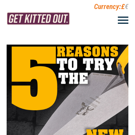
Currency:
£
€