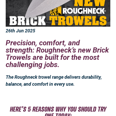
26th Jun 2025
Precision, comfort, and
strength: Roughneck’s new Brick
Trowels are built for the most
challenging jobs.
The Roughneck trowel range delivers durability,
balance, and comfort in every use.
HERE’S 5 REASONS WHY YOU SHOULD TRY
ONE TODAY: