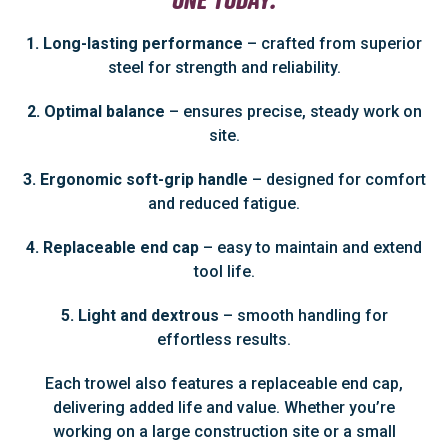
1. Long-lasting performance
– crafted from superior
steel for strength and reliability.
2. Optimal balance
– ensures precise, steady work on
site.
3. Ergonomic soft-grip handle
– designed for comfort
and reduced fatigue.
4. Replaceable end cap
– easy to maintain and extend
tool life.
5. Light and dextrous
– smooth handling for
effortless results.
Each trowel also features a replaceable end cap,
delivering added life and value. Whether you’re
working on a large construction site or a small