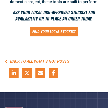
domestic project, these tools are built to perform.
ASK YOUR LOCAL GKO-APPROVED STOCKIST FOR
AVAILABILITY OR TO PLACE AN ORDER TODAY.
FIND YOUR LOCAL STOCKIST
BACK TO ALL WHAT'S HOT POSTS