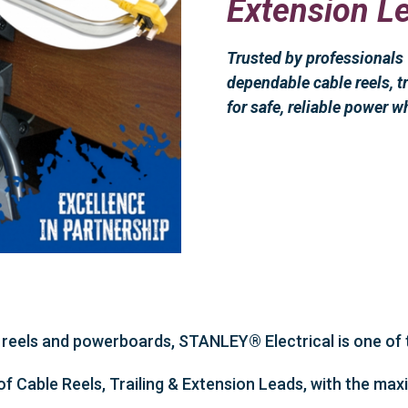
Extension L
Trusted by professional
dependable cable reels, tr
for safe, reliable power w
reels and powerboards, STANLEY® Electrical is one of t
of Cable Reels, Trailing & Extension Leads, with the m