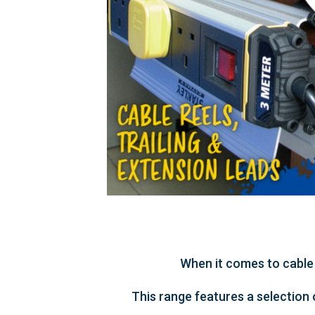
When it comes to cable 
This range features a selection 