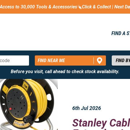
Access to 30,000 Tools & Accessories
Click & Collect | Next D
FIND A 
FIND NEAR ME
Before you visit, call ahead to check stock availability.
6th Jul 2026
Stanley Cabl