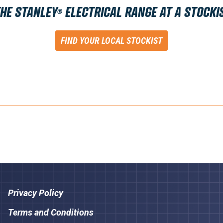
THE STANLEY
ELECTRICAL RANGE AT A STOCKI
®
FIND YOUR LOCAL STOCKIST
Privacy Policy
Terms and Conditions