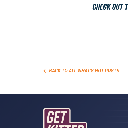
CHECK OUT 
BACK TO ALL WHAT'S HOT POSTS