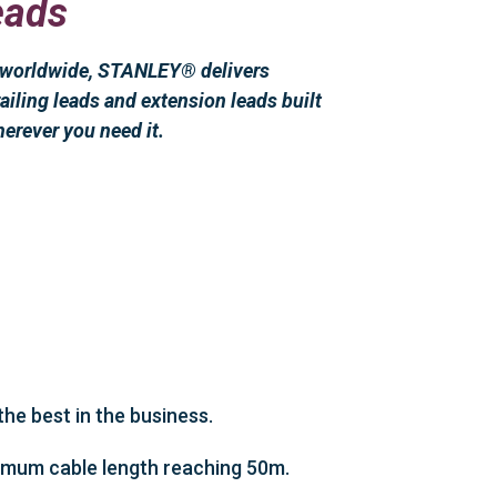
eads
s worldwide, STANLEY® delivers
ailing leads and extension leads built
herever you need it.
he best in the business.
aximum cable length reaching 50m.