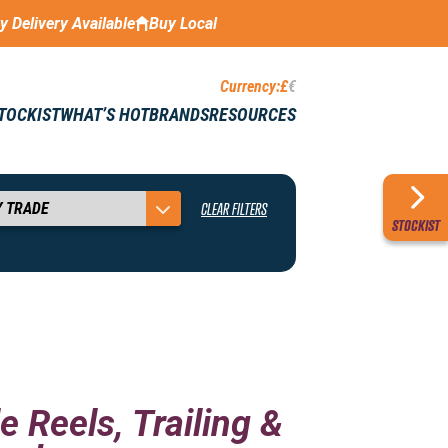
ay Delivery Available
Buy Local
Currency:
£
€
STOCKIST
WHAT’S HOT
BRANDS
RESOURCES
CLEAR FILTERS
STOCKIST
e Reels, Trailing &