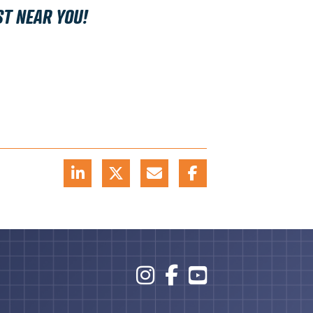
ST NEAR YOU!