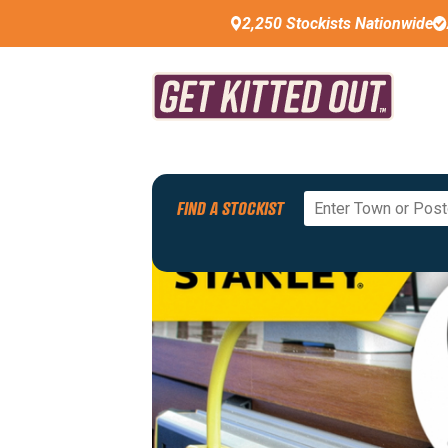
2,250 Stockists Nationwide
FIND A STOCKIST