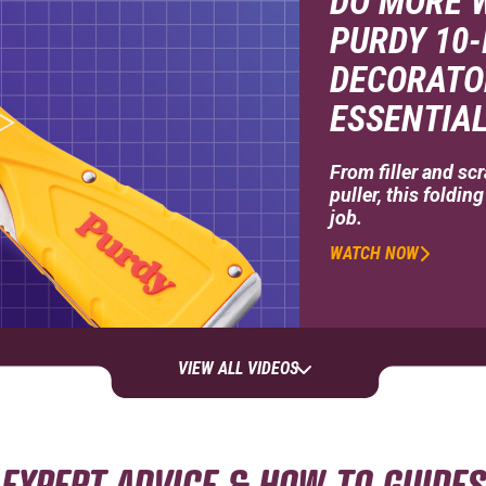
DO MORE W
PURDY 10-
DECORATO
ESSENTIAL
From filler and scr
puller, this foldin
job.
WATCH NOW
VIEW ALL VIDEOS
EXPERT ADVICE & HOW-TO GUIDES