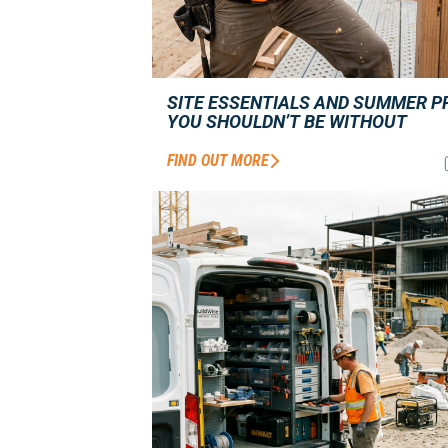
SITE ESSENTIALS AND SUMMER P
YOU SHOULDN’T BE WITHOUT
FIND OUT MORE