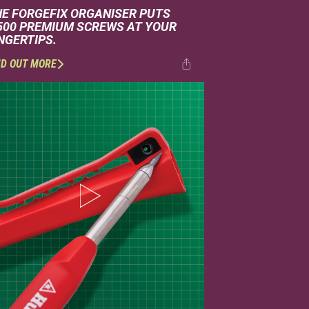
HE FORGEFIX ORGANISER PUTS
,500 PREMIUM SCREWS AT YOUR
NGERTIPS.
ND OUT MORE