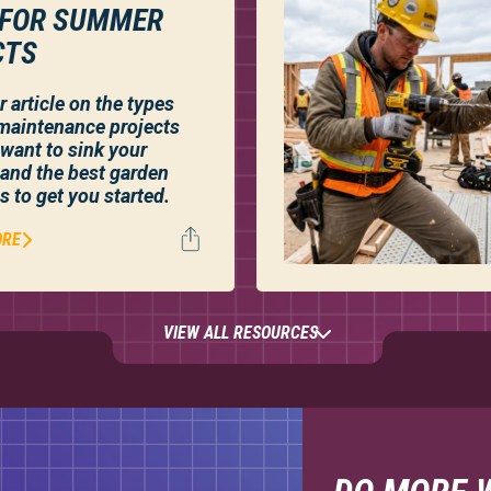
 FOR SUMMER
CTS
 article on the types
maintenance projects
want to sink your
, and the best garden
s to get you started.
ORE
VIEW ALL RESOURCES