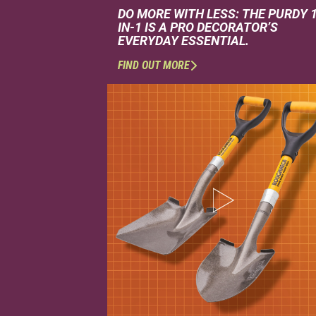
DO MORE WITH LESS: THE PURDY 
IN-1 IS A PRO DECORATOR’S
EVERYDAY ESSENTIAL.
FIND OUT MORE