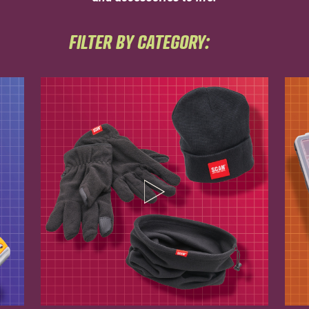
FILTER BY CATEGORY: