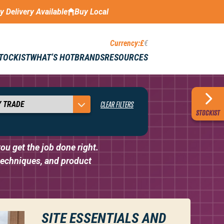
ay Delivery Available
Buy Local
Currency:
£
€
STOCKIST
WHAT’S HOT
BRANDS
RESOURCES
KNOW-HOW
CLEAR FILTERS
STOCKIST
ou get the job done right.
 techniques, and product
SITE ESSENTIALS AND