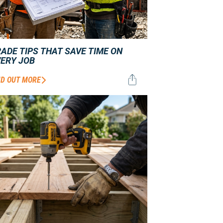
ADE TIPS THAT SAVE TIME ON
VERY JOB
ND OUT MORE