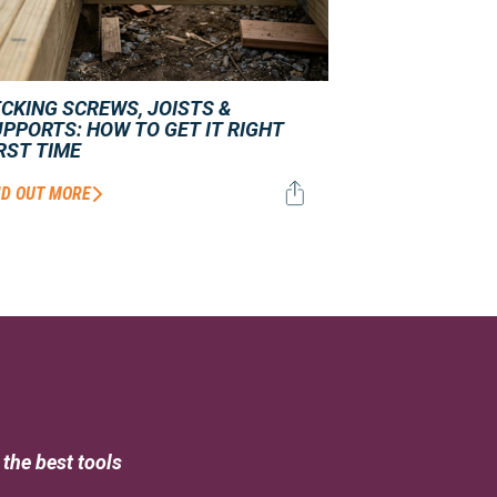
CKING SCREWS, JOISTS &
PPORTS: HOW TO GET IT RIGHT
RST TIME
ND OUT MORE
the best tools