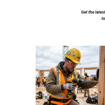
Get the lates
t